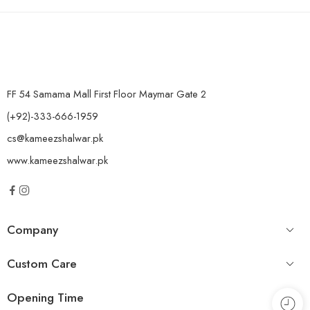
FF 54 Samama Mall First Floor Maymar Gate 2
(+92)-333-666-1959
cs@kameezshalwar.pk
www.kameezshalwar.pk
Company
Custom Care
Opening Time