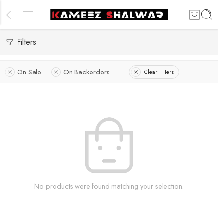
Filters
On Sale
On Backorders
Clear Filters
No products were found matching your selection.