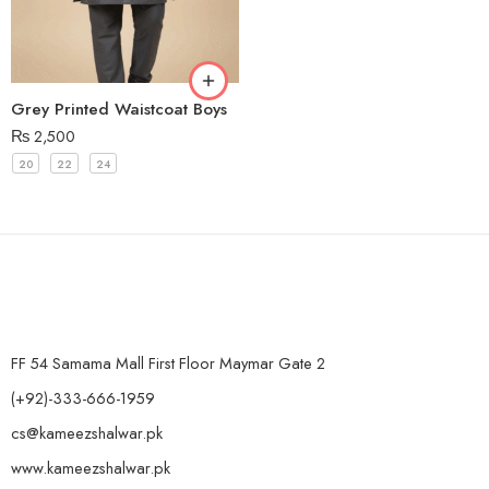
Grey Printed Waistcoat Boys
₨
2,500
20
22
24
FF 54 Samama Mall First Floor Maymar Gate 2
(+92)-333-666-1959
cs@kameezshalwar.pk
www.kameezshalwar.pk