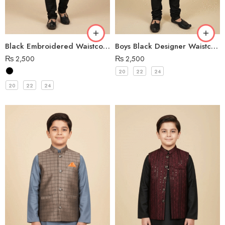
Black Embroidered Waistcoat for Boys
Boys Black Designer Waistcoat
₨
2,500
₨
2,500
20
22
24
20
22
24