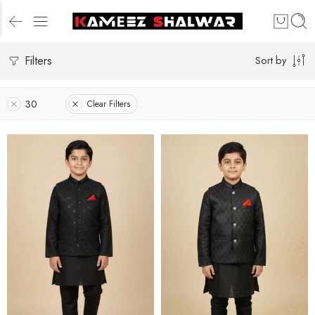
Filters
Sort by
30
Clear Filters