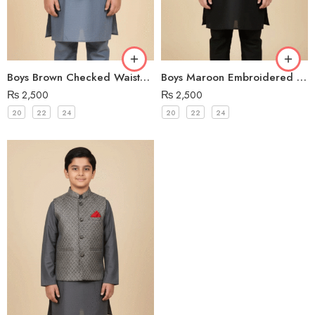
Boys Brown Checked Waistcoat
Boys Maroon Embroidered Waistcoat
₨
2,500
₨
2,500
20
22
24
20
22
24