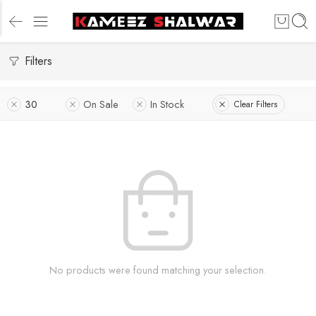
Filters
30
On Sale
In Stock
Clear Filters
No products were found matching your selection.