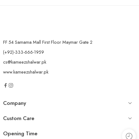
FF 54 Samama Mall First Floor Maymar Gate 2
(+92)-333-666-1959
cs@kameezshalwar.pk
www.kameezshalwar.pk
Company
Custom Care
Opening Time