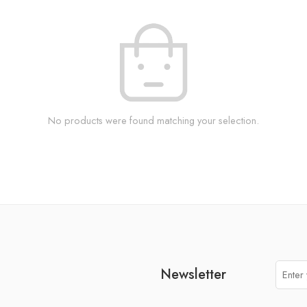
No products were found matching your selection.
Newsletter