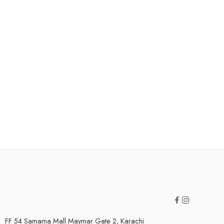
FF 54 Samama Mall Maymar Gate 2, Karachi