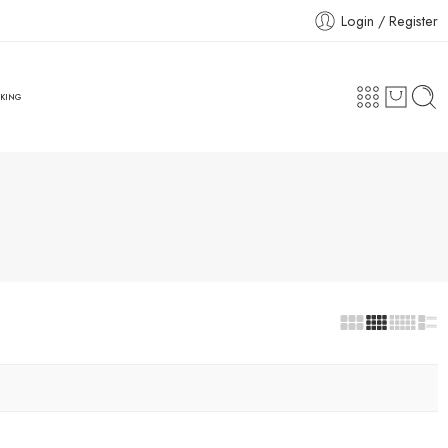
Login / Register
CKING