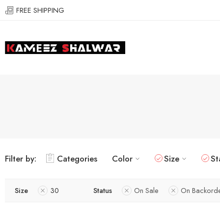
FREE SHIPPING
Filter by:
Categories
Color
Size
St
Size
30
Status
On Sale
On Backord