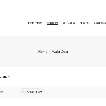
KURTA PAJAMA
WAISTCOAT
CONTACT US
ABOUT US
ORDER TRA
Home
Waist Coat
atus
ers
Clear Filters