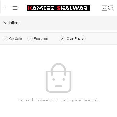
Filters
On Sale
Featured
Clear Filters
No products were found matching your selection.