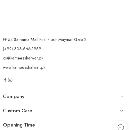
FF 54 Samama Mall First Floor Maymar Gate 2
(+92)-333-666-1959
cs@kameezshalwar.pk
www.kameezshalwar.pk
Company
Custom Care
Opening Time