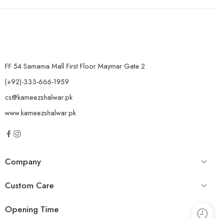
FF 54 Samama Mall First Floor Maymar Gate 2
(+92)-333-666-1959
cs@kameezshalwar.pk
www.kameezshalwar.pk
Company
Custom Care
Opening Time