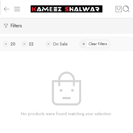
Filters
20
22
On Sale
Clear Filters
No products were found matching your selection.