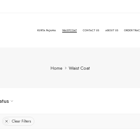
KURTA PAJAMA
WAISTCOAT
CONTACT US
ABOUT US
ORDER TRA
Home
Waist Coat
atus
Clear Filters