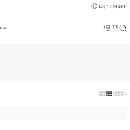
Login / Register
CKING