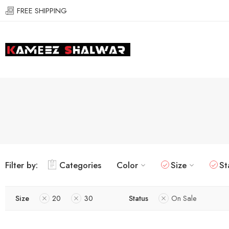
FREE SHIPPING
Filter by:
Categories
Color
Size
St
Size
20
30
Status
On Sale