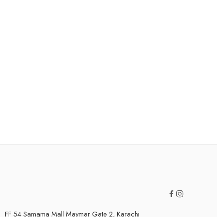
FF 54 Samama Mall Maymar Gate 2, Karachi