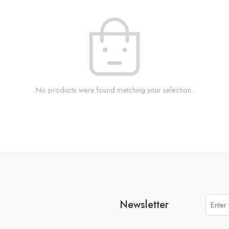
No products were found matching your selection.
Newsletter