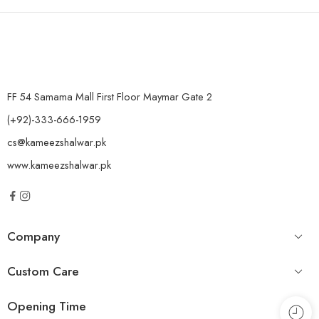
FF 54 Samama Mall First Floor Maymar Gate 2
(+92)-333-666-1959
cs@kameezshalwar.pk
www.kameezshalwar.pk
Company
Custom Care
Opening Time