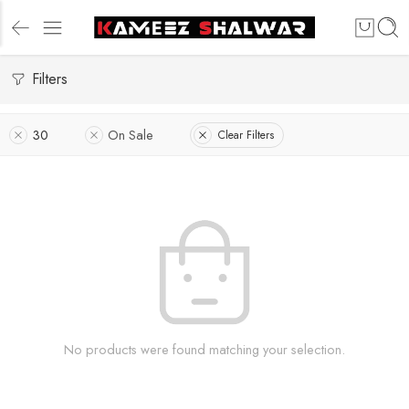
Filters
30
On Sale
Clear Filters
No products were found matching your selection.