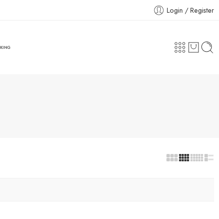
Login / Register
CKING