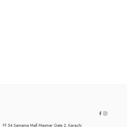
FF 54 Samama Mall Maymar Gate 2, Karachi