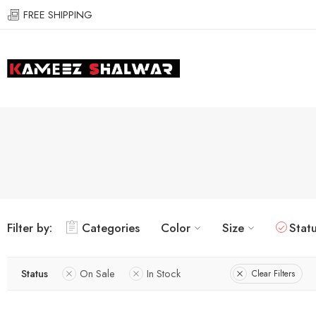
FREE SHIPPING
Filter by:
Categories
Color
Size
Stat
Status
On Sale
In Stock
Clear Filters