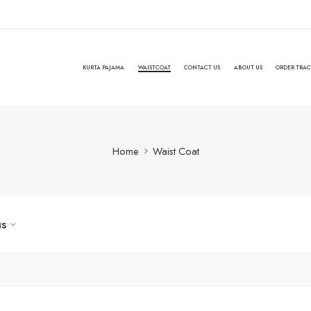
KURTA PAJAMA
WAISTCOAT
CONTACT US
ABOUT US
ORDER TRA
Home
Waist Coat
us