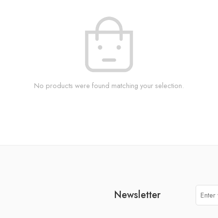
No products were found matching your selection.
Newsletter