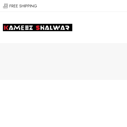
FREE SHIPPING