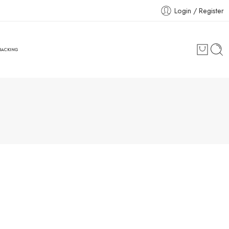
Login / Register
RACKING
Great to see you here!
Email address
*