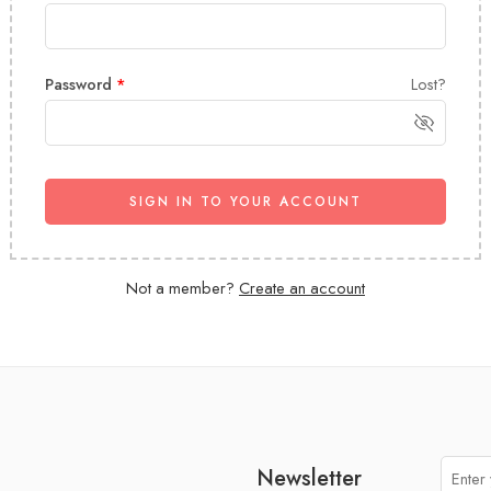
Password
*
Lost?
SIGN IN TO YOUR ACCOUNT
Not a member?
Create an account
Newsletter