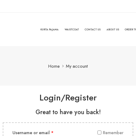
KURTA PAJAMA
WAISTCOAT
CONTACT US
ABOUT US
ORDER T
Home
My account
Login/Register
Great to have you back!
Username or email
*
Remember