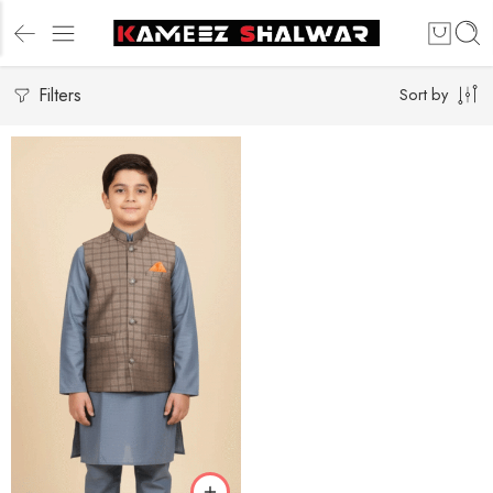
Filters
Sort by