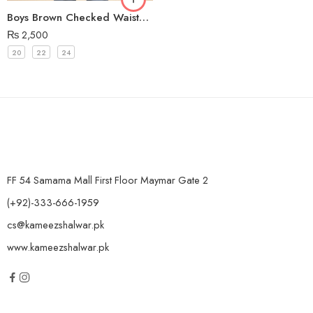
Boys Brown Checked Waistcoat
₨
2,500
20
22
24
FF 54 Samama Mall First Floor Maymar Gate 2
(+92)-333-666-1959
cs@kameezshalwar.pk
www.kameezshalwar.pk