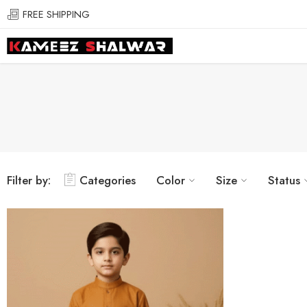
FREE SHIPPING
Filter by:
Categories
Color
Size
Status