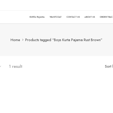
KURTA PAJAMA
WAISTCOAT
CONTACT US
ABOUT US
ORDER TRA
Home
Products tagged “Boys Kurta Pajama Rust Brown”
1 result
Sort