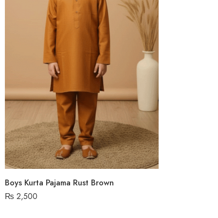
Boys Kurta Pajama Rust Brown
₨
2,500