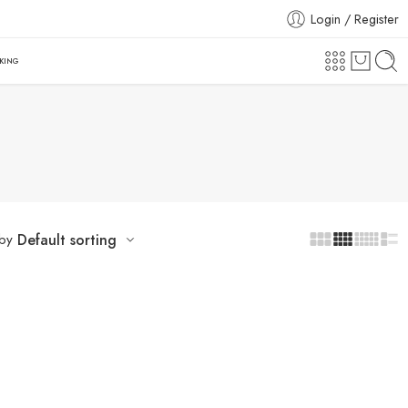
Login / Register
CKING
 by
Default sorting