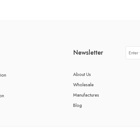
Newsletter
About Us
tion
Wholesale
Manufactures
on
Blog