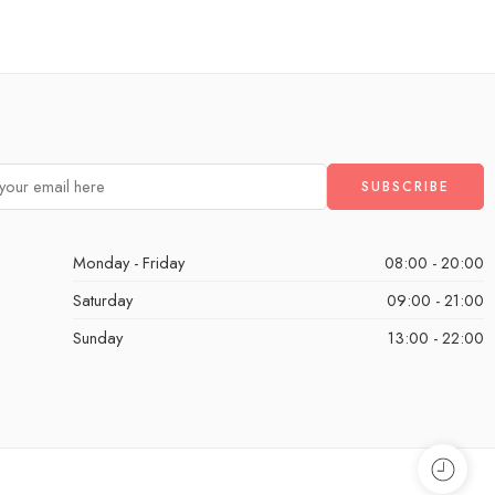
Monday - Friday
08:00 - 20:00
Saturday
09:00 - 21:00
Sunday
13:00 - 22:00