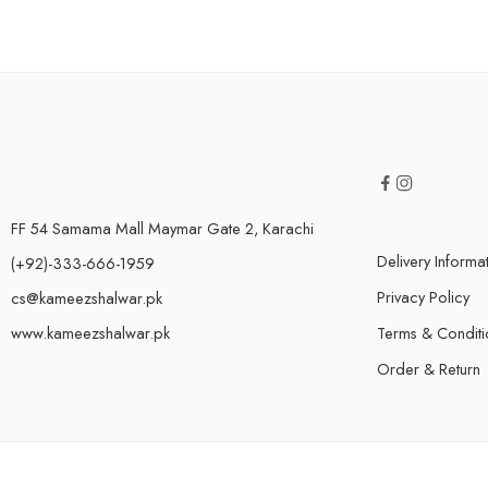
FF 54 Samama Mall Maymar Gate 2, Karachi
Delivery Informa
(+92)-333-666-1959
Privacy Policy
cs@kameezshalwar.pk
www.kameezshalwar.pk
Terms & Conditi
Order & Return