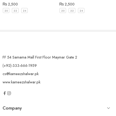
₨
2,500
₨
2,500
20
22
24
20
22
24
FF 54 Samama Mall First Floor Maymar Gate 2
(+92)-333-666-1959
cs@kameezshalwar.pk
www.kameezshalwar.pk
Company