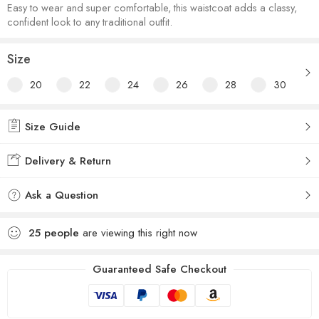
Easy to wear and super comfortable, this waistcoat adds a classy,
confident look to any traditional outfit.
Size
20
22
24
26
28
30
Size Guide
Delivery & Return
Ask a Question
25
people
are viewing this right now
Guaranteed Safe Checkout