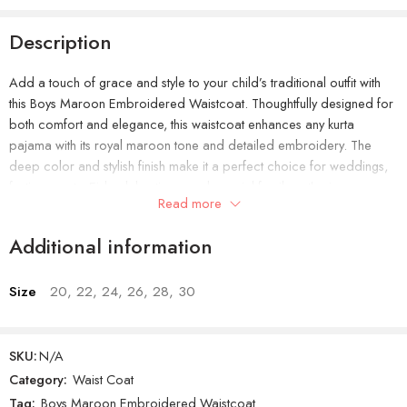
Description
Add a touch of grace and style to your child’s traditional outfit with
this Boys Maroon Embroidered Waistcoat. Thoughtfully designed for
both comfort and elegance, this waistcoat enhances any kurta
pajama with its royal maroon tone and detailed embroidery. The
deep color and stylish finish make it a perfect choice for weddings,
festive events, Eid celebrations, and special family gatherings.
Read more
Crafted from soft, breathable material, it keeps your little one relaxed
Additional information
and comfortable throughout the day. The waistcoat’s smart, well-
tailored fit ensures a neat look without feeling tight or heavy. It’s easy
to wear, lightweight, and pairs beautifully with plain or patterned
Size
20, 22, 24, 26, 28, 30
kurtas, giving an effortlessly classy appearance.
SKU:
N/A
Category:
Waist Coat
Product Features:
Tag:
Boys Maroon Embroidered Waistcoat