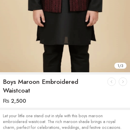
1
/
3
Boys Maroon Embroidered
Waistcoat
₨
2,500
Let your little one stand out in style with this boys maroon
embroidered waistcoat. The rich maroon shade brings a royal
charm, perfect for celebrations, weddings, and festive occasions.