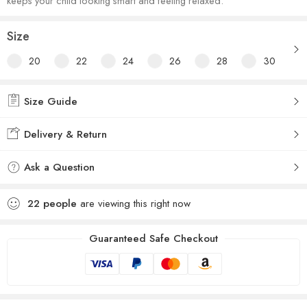
keeps your child looking smart and feeling relaxed.
Size
20
22
24
26
28
30
Size Guide
Delivery & Return
Ask a Question
22
people
are viewing this right now
Guaranteed Safe Checkout