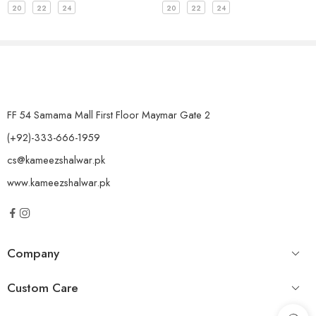
20
22
24
20
22
24
FF 54 Samama Mall First Floor Maymar Gate 2
(+92)-333-666-1959
cs@kameezshalwar.pk
www.kameezshalwar.pk
Company
Custom Care