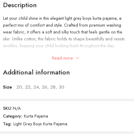
Description
Let your child shine in this elegant light grey boys kurta pajama, a
perfect mix of comfort and style. Crafted from premium washing
wear fabric, it offers a soft and silky touch that feels gentle on the
skin. Unlike cotton, this fabric holds its shape beautifully and resists
wrinkles, keeping your child looking fresh throughout the day.
Read more
The light grey color adds a calm and graceful vibe, making it a
versatile outfit for every season. Whether it’s for festive events like Eid,
Additional information
weddings, or simple family get-togethers, this kurta pajama easily fits
every occasion. The overall design brings a traditional look with a
modern touch that kids love to wear.
Size
20, 22, 24, 26, 28, 30
Its easy fit and neat stitching make it comfortable to move around in,
so your little one can play, sit, and run freely while looking well-
SKU:
N/A
dressed. It’s not just a stylish outfit—it’s an everyday essential that
Category:
Kurta Pajama
combines durability, comfort, and elegance in one.
Tag:
Light Grey Boys Kurta Pajama
Product Features: