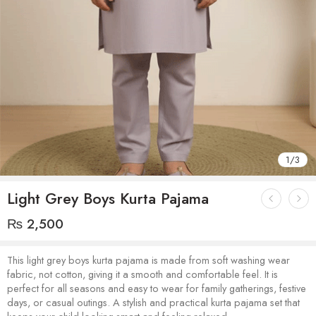
1
/
3
Light Grey Boys Kurta Pajama
₨
2,500
This light grey boys kurta pajama is made from soft washing wear
fabric, not cotton, giving it a smooth and comfortable feel. It is
perfect for all seasons and easy to wear for family gatherings, festive
days, or casual outings. A stylish and practical kurta pajama set that